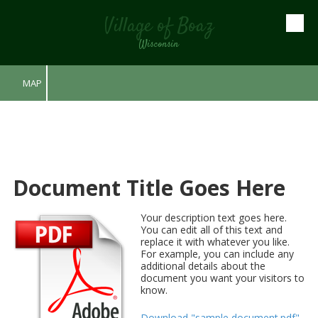
Village of Boaz
Skip to content
Wisconsin
MAP
Document Title Goes Here
Your description text goes here.
You can edit all of this text and
replace it with whatever you like.
For example, you can include any
additional details about the
document you want your visitors to
know.
Download "sample document.pdf"