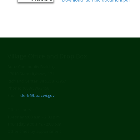
Village Office and Drop Box
Boaz Community Building
17010 State Highway 171
Richland Center, WI 53581-3967
Phone: (608) 536-3466
Email:
clerk@boazwi.gov
Office Hours
Tuesday 9:00 a.m. - 2:00 p.m.
Thursday 9:00 a.m. - 2:00 p.m.
Other times by appointment