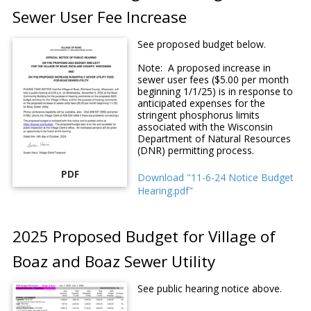
Sewer User Fee Increase
See proposed budget below.
Note: A proposed increase in
sewer user fees ($5.00 per month
beginning 1/1/25) is in response to
anticipated expenses for the
stringent phosphorus limits
associated with the Wisconsin
Department of Natural Resources
(DNR) permitting process.
PDF
Download "11-6-24 Notice Budget
Hearing.pdf"
2025 Proposed Budget for Village of
Boaz and Boaz Sewer Utility
See public hearing notice above.