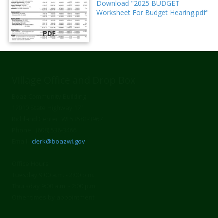
Download "2025 BUDGET
Worksheet For Budget Hearing.pdf"
PDF
Village Office and Drop Box
Boaz Community Building
17010 State Highway 171
Richland Center, WI 53581-3967
Phone: (608) 536-3466
Email:
clerk@boazwi.gov
Office Hours
Tuesday 9:00 a.m. - 2:00 p.m.
Thursday 9:00 a.m. - 2:00 p.m.
Other times by appointment