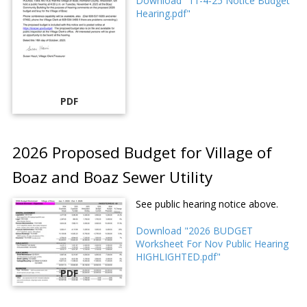
Download "11-4-25 Notice Budget
Hearing.pdf"
PDF
2026 Proposed Budget for Village of
Boaz and Boaz Sewer Utility
See public hearing notice above.
Download "2026 BUDGET
Worksheet For Nov Public Hearing
HIGHLIGHTED.pdf"
PDF