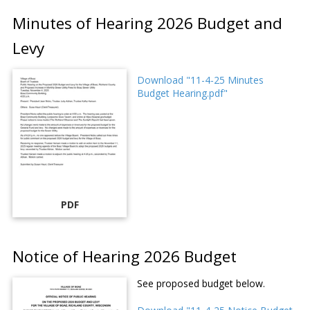
Minutes of Hearing 2026 Budget and
Levy
Download "11-4-25 Minutes
Budget Hearing.pdf"
PDF
Notice of Hearing 2026 Budget
See proposed budget below.