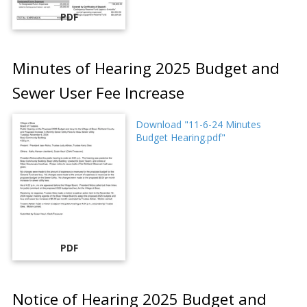
PDF
Minutes of Hearing 2025 Budget and
Sewer User Fee Increase
Download "11-6-24 Minutes
Budget Hearing.pdf"
PDF
Notice of Hearing 2025 Budget and