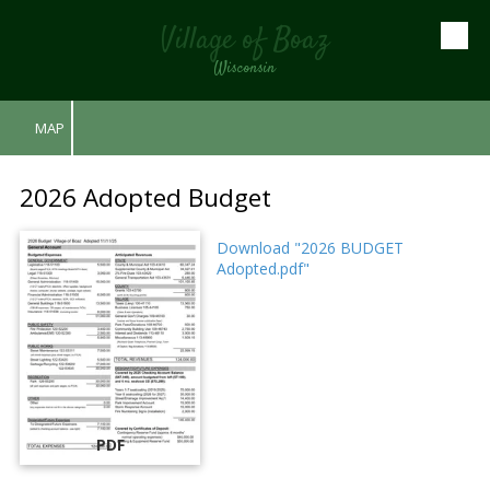
Village of Boaz
Skip to content
Wisconsin
MAP
2026 Adopted Budget
Download "2026 BUDGET
Adopted.pdf"
PDF