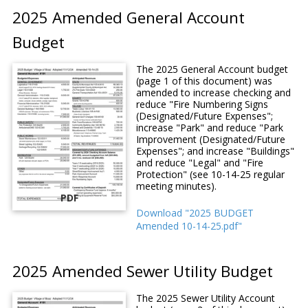
2025 Amended General Account
Budget
The 2025 General Account budget
(page 1 of this document) was
amended to increase checking and
reduce "Fire Numbering Signs
(Designated/Future Expenses";
increase "Park" and reduce "Park
Improvement (Designated/Future
Expenses"; and increase "Buildings"
and reduce "Legal" and "Fire
Protection" (see 10-14-25 regular
meeting minutes).
PDF
Download "2025 BUDGET
Amended 10-14-25.pdf"
2025 Amended Sewer Utility Budget
The 2025 Sewer Utility Account