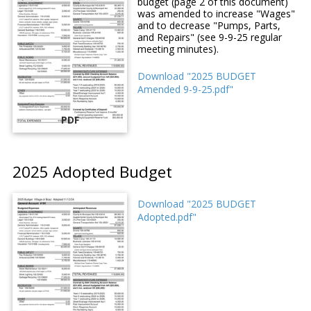
budget (page 2 of this document)
was amended to increase "Wages"
and to decrease "Pumps, Parts,
and Repairs" (see 9-9-25 regular
meeting minutes).
Download "2025 BUDGET
Amended 9-9-25.pdf"
PDF
2025 Adopted Budget
Download "2025 BUDGET
Adopted.pdf"