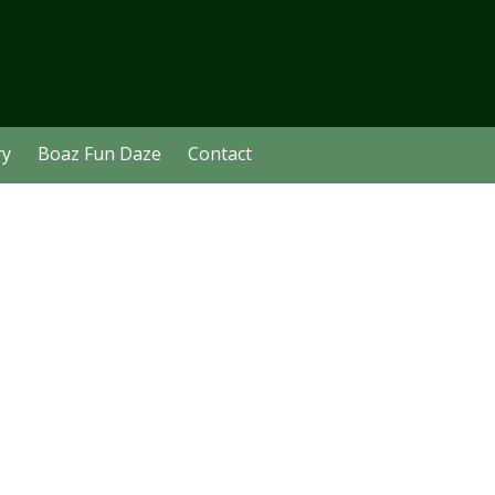
ry
Boaz Fun Daze
Contact