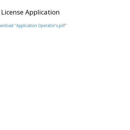
 License Application
nload "Application Operator's.pdf"