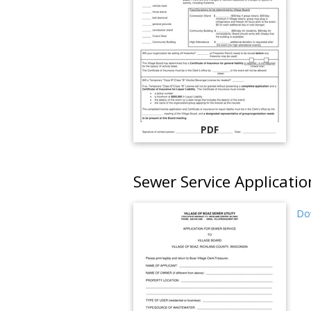
PDF
Sewer Service Applicatio
Do