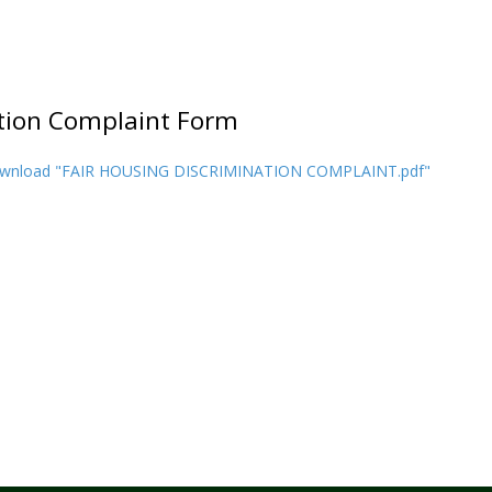
ation Complaint Form
wnload "FAIR HOUSING DISCRIMINATION COMPLAINT.pdf"