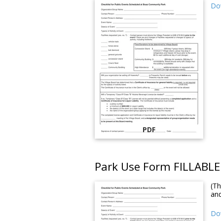
Do
PDF
Park Use Form FILLABLE
(Th
an
Dow