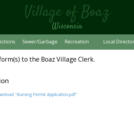
Village of Boaz
Wisconsin
ections
Sewer/Garbage
Recreation
Local Directo
orm(s) to the Boaz Village Clerk.
ion
nload "Burning Permit Application.pdf"