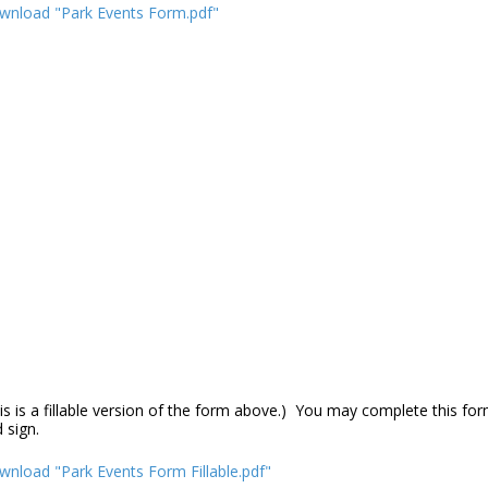
wnload "Park Events Form.pdf"
is is a fillable version of the form above.) You may complete this f
d sign.
nload "Park Events Form Fillable.pdf"