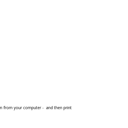
orm from your computer - and then print