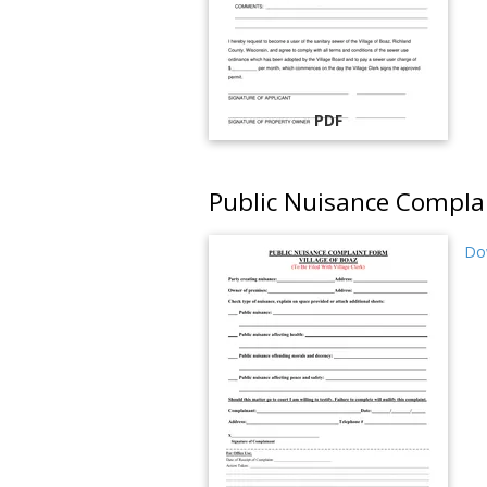
PDF
Public Nuisance Compla
Do