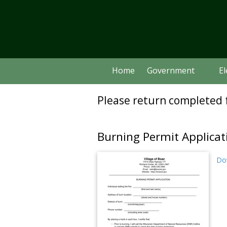
Skip to content
Home
Government
El
Please return completed f
Burning Permit Applicat
Dow