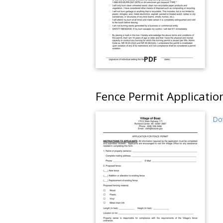
PDF
Fence Permit Applicatio
Dow