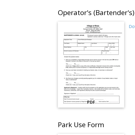
Operator's (Bartender's)
Dow
PDF
Park Use Form