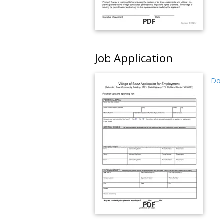
PDF
Job Application
Dow
PDF