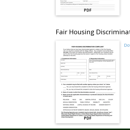
PDF
Fair Housing Discrimin
Do
PDF