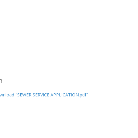
n
wnload "SEWER SERVICE APPLICATION.pdf"