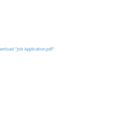
nload "Job Application.pdf"