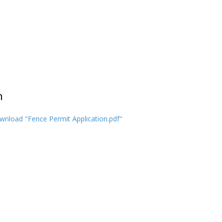
n
nload "Fence Permit Application.pdf"