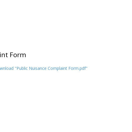
int Form
wnload "Public Nuisance Complaint Form.pdf"